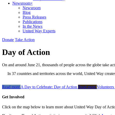
Newsroom
×
Newsroom
Blog
Press Releases
Publications
In the News
United Way Experts
Donate
Take Action
Day of Action
On and around June 21, thousands of people across the globe take ac
In 37 countries and territories across the world, United Way create
Read more
A Day to Celebrate: Day of Action
Read more
Volunteers
Get Involved
Click on the map below to learn more about United Way Day of Actio