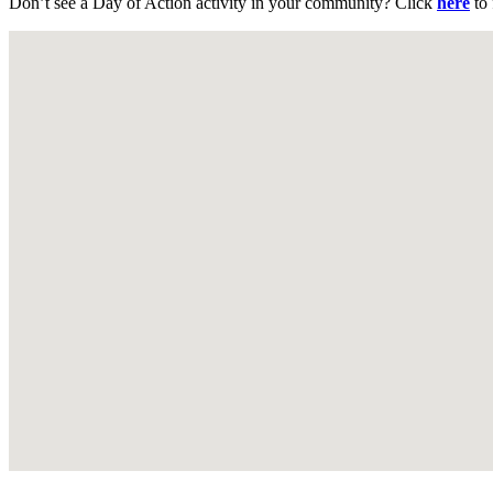
Don’t see a Day of Action activity in your community? Click
here
to 