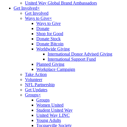
United Way Global Brand Ambassadors
Get Involved
×
Get Involved
Ways to Give
×
Ways to Give
Donate
Shop for Good
Donate Stock
Donate Bitcoin
Worldwide Giving
International Donor Advised Giving
International Support Fund
Planned Giving
Workplace Campaign
Take Action
Volunteer
NFL Partnership
Get Updates
Groups
×
Groups
Women United
Student United Way
United Way LINC
Young Adults
Tocqueville Society