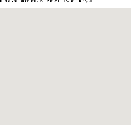
find a volunteer activity nearby that works for you.