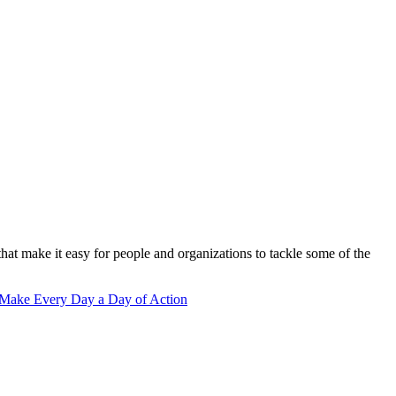
that make it easy for people and organizations to tackle some of the
 Make Every Day a Day of Action