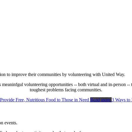
tion to improve their communities by volunteering with United Way.
s meaninfgul volunteering opportunities -- both virtual and in-person -- 
toughest problems facing communities.
 Provide Free, Nutritious Food to Those in Need
Read more
3 Ways to
n events.