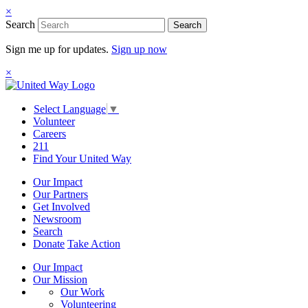
×
Search
Search
Sign me up for updates.
Sign up now
×
Select Language
▼
Volunteer
Careers
211
Find Your United Way
Our Impact
Our Partners
Get Involved
Newsroom
Search
Donate
Take Action
Our Impact
Our Mission
Our Work
Volunteering