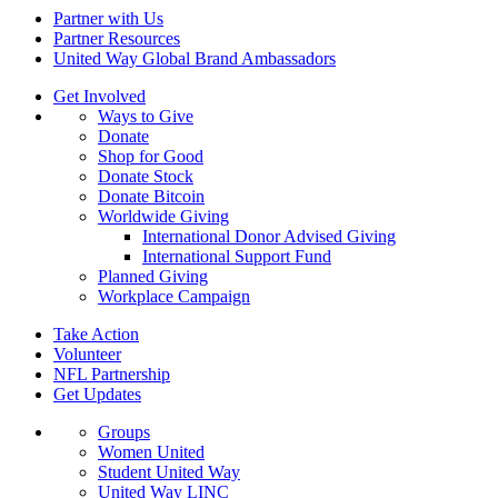
Partner with Us
Partner Resources
United Way Global Brand Ambassadors
Get Involved
Ways to Give
Donate
Shop for Good
Donate Stock
Donate Bitcoin
Worldwide Giving
International Donor Advised Giving
International Support Fund
Planned Giving
Workplace Campaign
Take Action
Volunteer
NFL Partnership
Get Updates
Groups
Women United
Student United Way
United Way LINC