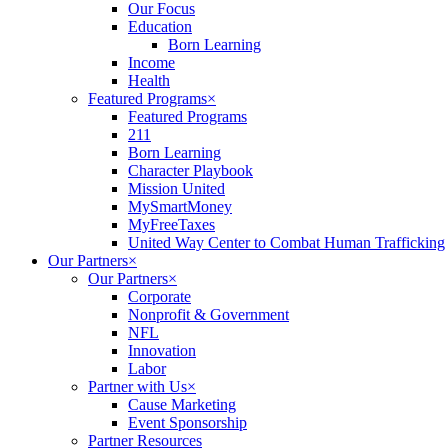
Our Focus
Education
Born Learning
Income
Health
Featured Programs
×
Featured Programs
211
Born Learning
Character Playbook
Mission United
MySmartMoney
MyFreeTaxes
United Way Center to Combat Human Trafficking
Our Partners
×
Our Partners
×
Corporate
Nonprofit & Government
NFL
Innovation
Labor
Partner with Us
×
Cause Marketing
Event Sponsorship
Partner Resources