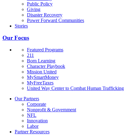
Public Policy
Giving
Disaster Recovery
Power Forward Communities
Stories
Our Focus
Featured Programs
211
Born Learning
Character Playbook
Mission United
MySmartMoney
MyFreeTaxes
United Way Center to Combat Human Trafficking
Our Partners
Corporate
Nonprofit & Government
NFL
Innovation
Labor
Partner Resources