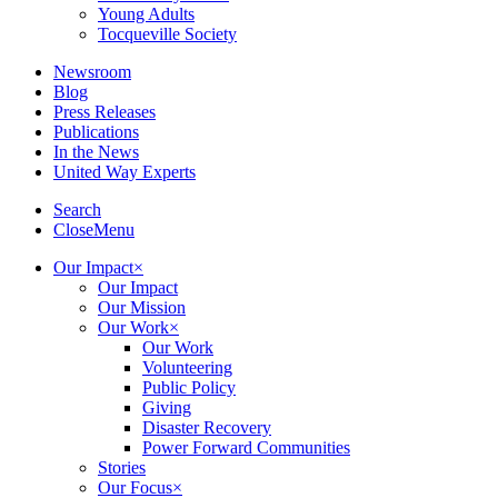
Young Adults
Tocqueville Society
Newsroom
Blog
Press Releases
Publications
In the News
United Way Experts
Search
Close
Menu
Our Impact
×
Our Impact
Our Mission
Our Work
×
Our Work
Volunteering
Public Policy
Giving
Disaster Recovery
Power Forward Communities
Stories
Our Focus
×