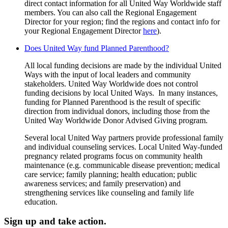
direct contact information for all United Way Worldwide staff
members. You can also call the Regional Engagement
Director for your region; find the regions and contact info for
your Regional Engagement Director
here
).
Does United Way fund Planned Parenthood?
All local funding decisions are made by the individual United
Ways with the input of local leaders and community
stakeholders. United Way Worldwide does not control
funding decisions by local United Ways. In many instances,
funding for Planned Parenthood is the result of specific
direction from individual donors, including those from the
United Way Worldwide Donor Advised Giving program.
Several local United Way partners provide professional family
and individual counseling services. Local United Way-funded
pregnancy related programs focus on community health
maintenance (e.g. communicable disease prevention; medical
care service; family planning; health education; public
awareness services; and family preservation) and
strengthening services like counseling and family life
education.
Sign up and take action.