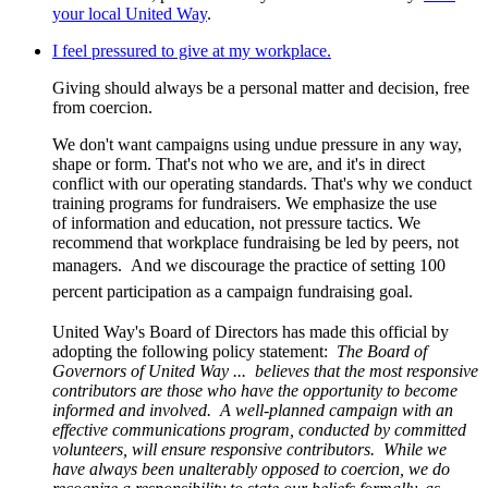
your local United Way
.
I feel pressured to give at my workplace.
Giving should always be a personal matter and decision, free
from coercion.
We don't want campaigns using undue pressure in any way,
shape or form. That's not who we are, and it's in direct
conflict with our operating standards. That's why we conduct
training programs for fundraisers. We emphasize the use
of information and education, not pressure tactics. We
recommend that workplace fundraising be led by peers, not
managers.
And we discourage the practice of setting 100
percent participation as a campaign fundraising goal.
United Way's Board of Directors has made this official by
adopting the following policy statement:
The Board of
Governors of United Way ... believes that the most responsive
contributors are those who have the opportunity to become
informed and involved. A well-planned campaign with an
effective communications program, conducted by committed
volunteers, will ensure responsive contributors. While we
have always been unalterably opposed to coercion, we do