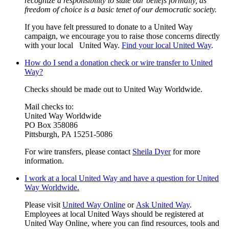
recognize a responsibility to state our beliefs formally, as
freedom of choice is a basic tenet of our democratic society.
If you have felt pressured to donate to a United Way
campaign, we encourage you to raise those concerns directly
with your local United Way.
Find your local United Way
.
How do I send a donation check or wire transfer to United
Way?
Checks should be made out to United Way Worldwide.
Mail checks to:
United Way Worldwide
PO Box 358086
Pittsburgh, PA 15251-5086
For wire transfers, please contact
Sheila Dyer
for more
information.
I work at a local United Way and have a question for United
Way Worldwide.
Please visit
United Way Online
or
Ask United Way
.
Employees at local United Ways should be registered at
United Way Online, where you can find resources, tools and