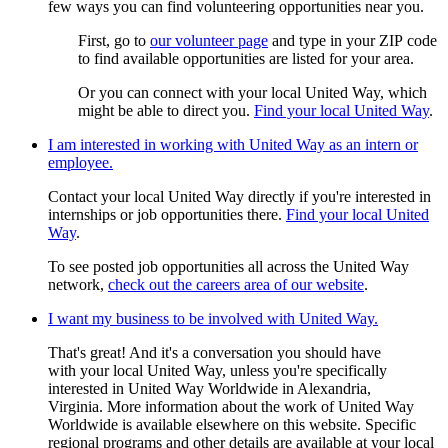
few ways you can find volunteering opportunities near you.
First, go to
our volunteer page
and type in your ZIP code
to find available opportunities are listed for your area.
Or you can connect with your local United Way, which
might be able to direct you.
Find your local United Way
.
I am interested in working with United Way as an intern or
employee.
Contact your local United Way directly if you're interested in
internships or job opportunities there.
Find your local United
Way
.
To see posted job opportunities all across the United Way
network,
check out the careers area of our website
.
I want my business to be involved with United Way.
That's great! And it's a conversation you should have
with your local United Way, unless you're specifically
interested in United Way Worldwide in Alexandria,
Virginia. More information about the work of United Way
Worldwide is available elsewhere on this website. Specific
regional programs and other details are available at your local