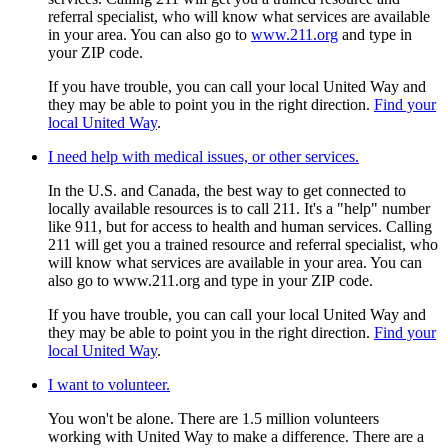
referral specialist, who will know what services are available
in your area. You can also go to
www.211.org
and type in
your ZIP code.
If you have trouble, you can call your local United Way and
they may be able to point you in the right direction.
Find your
local United Way
.
I need help with medical issues, or other services.
In the U.S. and Canada, the best way to get connected to
locally available resources is to call 211. It's a "help" number
like 911, but for access to health and human services. Calling
211 will get you a trained resource and referral specialist, who
will know what services are available in your area. You can
also go to www.211.org and type in your ZIP code.
If you have trouble, you can call your local United Way and
they may be able to point you in the right direction.
Find your
local United Way
.
I want to volunteer.
You won't be alone. There are 1.5 million volunteers
working with United Way to make a difference. There are a