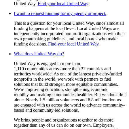
United Way.
Find your local United Way
.
I want to request funding for my agency or project.
This is a question for your local United Way, since almost all
funding happens at the local level. Local United Ways are
independently incorporated nonprofit organizations with their
own grantmaking guidelines, and local boards who make
funding decisions.
Find your local United Way
.
What does United Way do?
United Way is engaged in more than
1,110 communities across more than 37 countries and
territories worldwide. As one of the largest privately-funded
nonprofits in the world, we work with partners to fuel
solutions that build stronger, more equitable communities.
We're improving education, strengthening economic
mobility and making communities healthier. But we don't do it
alone. Nearly 1.5 million volunteers and 6.8 million donors
are engaged with us across the world to advance community-
based and community-led solutions.
We bring people and organizations together to do more
together than any of us can do on our own. Employers,