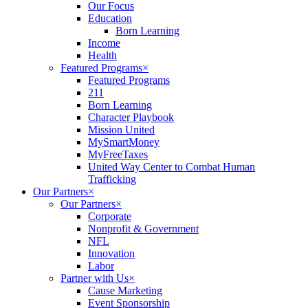
Our Focus
Education
Born Learning
Income
Health
Featured Programs
×
Featured Programs
211
Born Learning
Character Playbook
Mission United
MySmartMoney
MyFreeTaxes
United Way Center to Combat Human
Trafficking
Our Partners
×
Our Partners
×
Corporate
Nonprofit & Government
NFL
Innovation
Labor
Partner with Us
×
Cause Marketing
Event Sponsorship