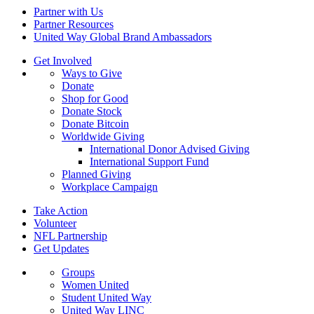
Partner with Us
Partner Resources
United Way Global Brand Ambassadors
Get Involved
Ways to Give
Donate
Shop for Good
Donate Stock
Donate Bitcoin
Worldwide Giving
International Donor Advised Giving
International Support Fund
Planned Giving
Workplace Campaign
Take Action
Volunteer
NFL Partnership
Get Updates
Groups
Women United
Student United Way
United Way LINC