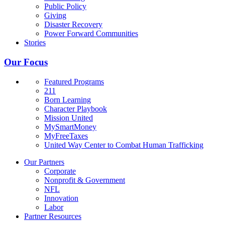
Public Policy
Giving
Disaster Recovery
Power Forward Communities
Stories
Our Focus
Featured Programs
211
Born Learning
Character Playbook
Mission United
MySmartMoney
MyFreeTaxes
United Way Center to Combat Human Trafficking
Our Partners
Corporate
Nonprofit & Government
NFL
Innovation
Labor
Partner Resources