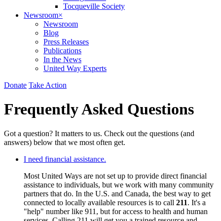
Tocqueville Society
Newsroom
×
Newsroom
Blog
Press Releases
Publications
In the News
United Way Experts
Donate
Take Action
Frequently Asked Questions
Got a question? It matters to us. Check out the questions (and
answers) below that we most often get.
I need financial assistance.
Most United Ways are not set up to provide direct financial
assistance to individuals, but we work with many community
partners that do. In the U.S. and Canada, the best way to get
connected to locally available resources is to call
211
. It's a
"help" number like 911, but for access to health and human
services. Calling 211 will get you a trained resource and