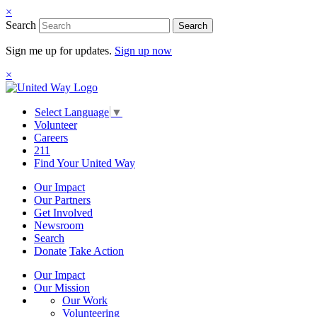
×
Search
Search
Sign me up for updates.
Sign up now
×
Select Language
▼
Volunteer
Careers
211
Find Your United Way
Our Impact
Our Partners
Get Involved
Newsroom
Search
Donate
Take Action
Our Impact
Our Mission
Our Work
Volunteering