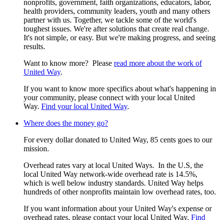
nonprofits, government, faith organizations, educators, labor,
health providers, community leaders, youth and many others
partner with us. Together, we tackle some of the world's
toughest issues. We're after solutions that create real change.
It's not simple, or easy. But we're making progress, and seeing
results.
Want to know more? Please
read more about the work of
United Way
.
If you want to know more specifics about what's happening in
your community, please connect with your local United
Way.
Find your local United Way
.
Where does the money go?
For every dollar donated to United Way, 85 cents goes to our
mission.
Overhead rates vary at local United Ways. In the U.S, the
local United Way network-wide overhead rate is 14.5%,
which is well below industry standards. United Way helps
hundreds of other nonprofits maintain low overhead rates, too.
If you want information about your United Way's expense or
overhead rates, please contact your local United Way.
Find