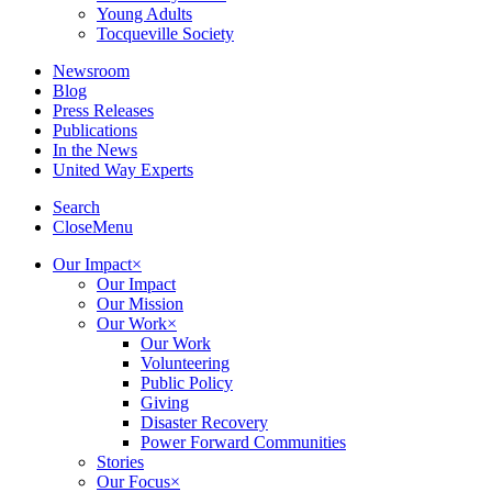
Young Adults
Tocqueville Society
Newsroom
Blog
Press Releases
Publications
In the News
United Way Experts
Search
Close
Menu
Our Impact
×
Our Impact
Our Mission
Our Work
×
Our Work
Volunteering
Public Policy
Giving
Disaster Recovery
Power Forward Communities
Stories
Our Focus
×