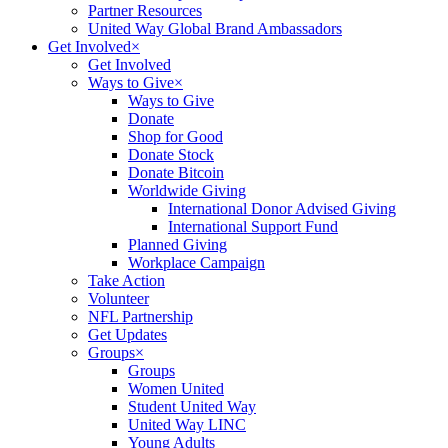
Partner Resources
United Way Global Brand Ambassadors
Get Involved
×
Get Involved
Ways to Give
×
Ways to Give
Donate
Shop for Good
Donate Stock
Donate Bitcoin
Worldwide Giving
International Donor Advised Giving
International Support Fund
Planned Giving
Workplace Campaign
Take Action
Volunteer
NFL Partnership
Get Updates
Groups
×
Groups
Women United
Student United Way
United Way LINC
Young Adults