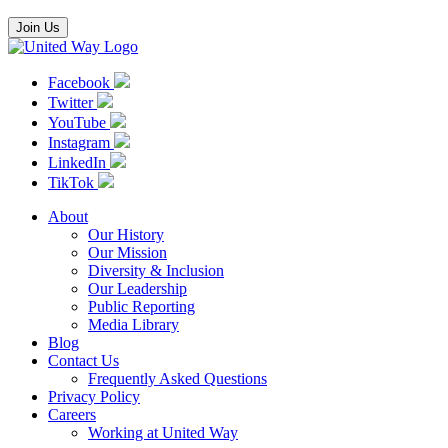
Join Us
Facebook
Twitter
YouTube
Instagram
LinkedIn
TikTok
About
Our History
Our Mission
Diversity & Inclusion
Our Leadership
Public Reporting
Media Library
Blog
Contact Us
Frequently Asked Questions
Privacy Policy
Careers
Working at United Way