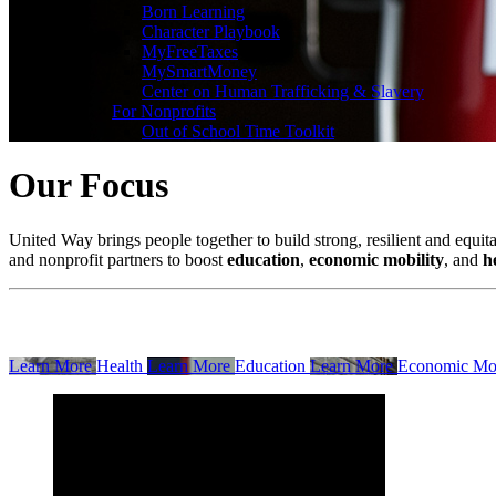
Born Learning
Character Playbook
MyFreeTaxes
MySmartMoney
Center on Human Trafficking & Slavery
×
For Nonprofits
Out of School Time Toolkit
Our Focus
United Way brings people together to build strong, resilient and equi
and nonprofit partners to boost
education
,
economic mobility
, and
h
Learn More
Health
Learn More
Education
Learn More
Economic Mob