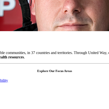
table communities, in 37 countries and territories. Through United Way,
ealth resources
.
Explore Our Focus Areas
ility