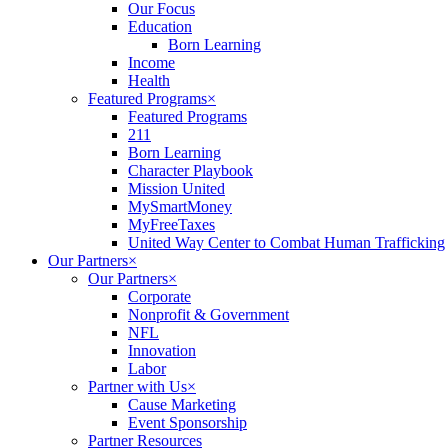
Our Focus
Education
Born Learning
Income
Health
Featured Programs
×
Featured Programs
211
Born Learning
Character Playbook
Mission United
MySmartMoney
MyFreeTaxes
United Way Center to Combat Human Trafficking
Our Partners
×
Our Partners
×
Corporate
Nonprofit & Government
NFL
Innovation
Labor
Partner with Us
×
Cause Marketing
Event Sponsorship
Partner Resources