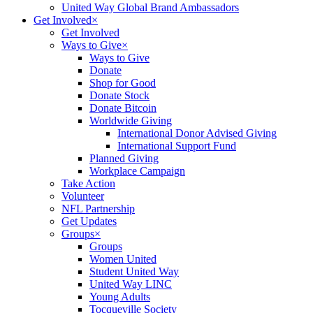
United Way Global Brand Ambassadors
Get Involved
×
Get Involved
Ways to Give
×
Ways to Give
Donate
Shop for Good
Donate Stock
Donate Bitcoin
Worldwide Giving
International Donor Advised Giving
International Support Fund
Planned Giving
Workplace Campaign
Take Action
Volunteer
NFL Partnership
Get Updates
Groups
×
Groups
Women United
Student United Way
United Way LINC
Young Adults
Tocqueville Society