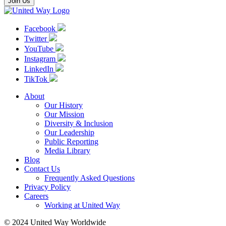
Join Us
Facebook
Twitter
YouTube
Instagram
LinkedIn
TikTok
About
Our History
Our Mission
Diversity & Inclusion
Our Leadership
Public Reporting
Media Library
Blog
Contact Us
Frequently Asked Questions
Privacy Policy
Careers
Working at United Way
© 2024 United Way Worldwide