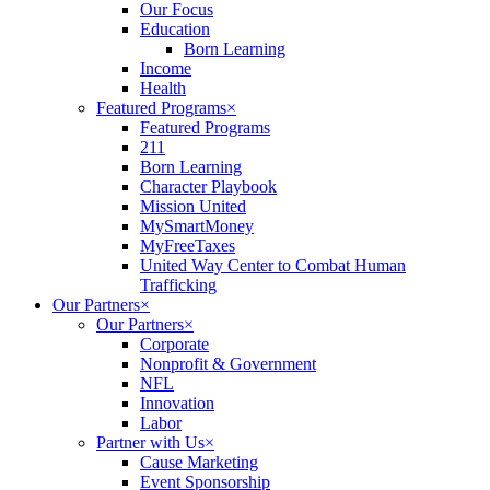
Our Focus
Education
Born Learning
Income
Health
Featured Programs
×
Featured Programs
211
Born Learning
Character Playbook
Mission United
MySmartMoney
MyFreeTaxes
United Way Center to Combat Human
Trafficking
Our Partners
×
Our Partners
×
Corporate
Nonprofit & Government
NFL
Innovation
Labor
Partner with Us
×
Cause Marketing
Event Sponsorship