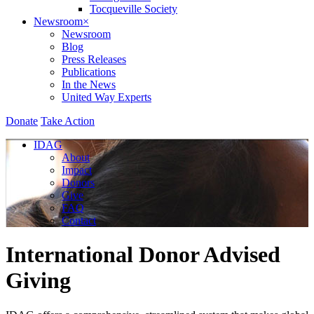
Tocqueville Society
Newsroom
×
Newsroom
Blog
Press Releases
Publications
In the News
United Way Experts
Donate
Take Action
IDAG
About
Impact
Donors
Give
FAQ
Contact
International Donor Advised
Giving