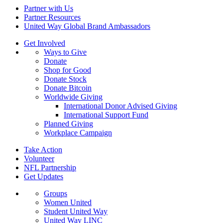
Partner with Us
Partner Resources
United Way Global Brand Ambassadors
Get Involved
Ways to Give
Donate
Shop for Good
Donate Stock
Donate Bitcoin
Worldwide Giving
International Donor Advised Giving
International Support Fund
Planned Giving
Workplace Campaign
Take Action
Volunteer
NFL Partnership
Get Updates
Groups
Women United
Student United Way
United Way LINC