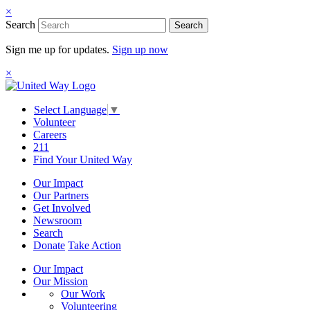
×
Search
Search
Sign me up for updates.
Sign up now
×
Select Language
▼
Volunteer
Careers
211
Find Your United Way
Our Impact
Our Partners
Get Involved
Newsroom
Search
Donate
Take Action
Our Impact
Our Mission
Our Work
Volunteering