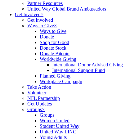
Partner Resources
United Way Global Brand Ambassadors
Get Involved
×
Get Involved
Ways to Give
×
Ways to Give
Donate
Shop for Good
Donate Stock
Donate Bitcoin
Worldwide Giving
International Donor Advised Giving
International Support Fund
Planned Giving
Workplace Campaign
Take Action
Volunteer
NFL Partnership
Get Updates
Groups
×
Groups
Women United
Student United Way
United Way LINC
Young Adults