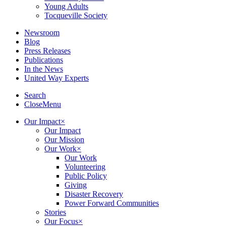
Young Adults
Tocqueville Society
Newsroom
Blog
Press Releases
Publications
In the News
United Way Experts
Search
Close
Menu
Our Impact
×
Our Impact
Our Mission
Our Work
×
Our Work
Volunteering
Public Policy
Giving
Disaster Recovery
Power Forward Communities
Stories
Our Focus
×