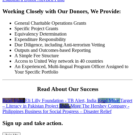
Working Closely with Our Donors, We Provide:
General Charitable Operations Grants
Specific Project Grants
Equivalency Determination
Expenditure Responsibility
Due Diligence, including Anti-terrorism Vetting
Outputs and Outcomes-based Reporting
A Simple Fee Structure
Access to United Way network in 40 countries
An Experienced, Multi-lingual Program Officer Assigned to
Your Specific Portfolio
Read About Our Success
Read More
Eli Lilly Foundation - TB Alert, India
Read More
Target
– Literacy in Pakistan Project
Read More
The Hershey Company -
Philippines Business for Social Progress – Disaster Relief
Sign up and take action.