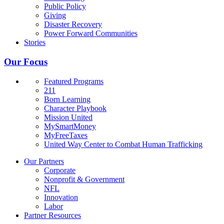
Public Policy
Giving
Disaster Recovery
Power Forward Communities
Stories
Our Focus
Featured Programs
211
Born Learning
Character Playbook
Mission United
MySmartMoney
MyFreeTaxes
United Way Center to Combat Human Trafficking
Our Partners
Corporate
Nonprofit & Government
NFL
Innovation
Labor
Partner Resources