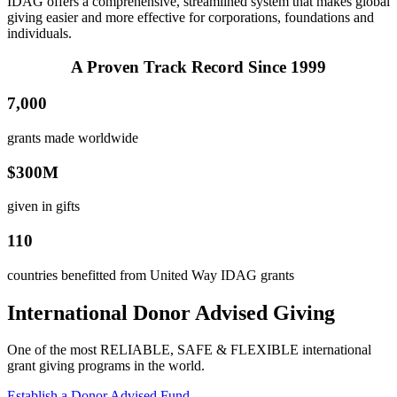
IDAG offers a comprehensive, streamlined system that makes global
giving easier and more effective for corporations, foundations and
individuals.
A Proven Track Record Since 1999
7,000
grants made worldwide
$300M
given in gifts
110
countries benefitted from United Way IDAG grants
International Donor Advised Giving
One of the most RELIABLE, SAFE & FLEXIBLE international
grant giving programs in the world.
Establish a Donor Advised Fund