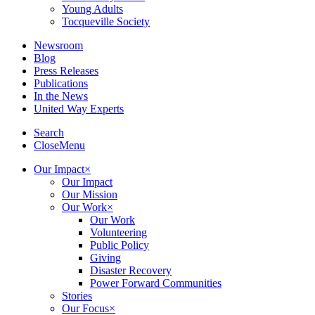
Young Adults
Tocqueville Society
Newsroom
Blog
Press Releases
Publications
In the News
United Way Experts
Search
Close
Menu
Our Impact
×
Our Impact
Our Mission
Our Work
×
Our Work
Volunteering
Public Policy
Giving
Disaster Recovery
Power Forward Communities
Stories
Our Focus
×