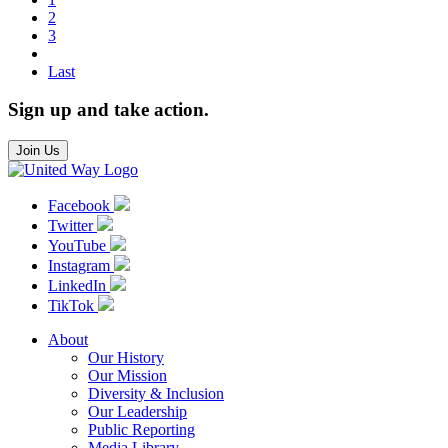
2
3
Last
Sign up and take action.
Join Us
Facebook
Twitter
YouTube
Instagram
LinkedIn
TikTok
About
Our History
Our Mission
Diversity & Inclusion
Our Leadership
Public Reporting
Media Library