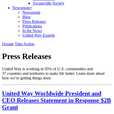
Tocqueville Society
Newsroom
×
Newsroom
Blog
Press Releases
Publications
In the News
United Way Experts
Donate
Take Action
Press Releases
United Way is working in 95% of U.S. communities and
37 countries and territories to make life better. Learn more about
how we’re getting things done.
United Way Worldwide President and
CEO Releases Statement in Response $2B
Grant