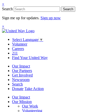
×
Search
Search
Sign me up for updates.
Sign up now
×
Select Language
▼
Volunteer
Careers
211
Find Your United Way
Our Impact
Our Partners
Get Involved
Newsroom
Search
Donate
Take Action
Our Impact
Our Mission
Our Work
Volunteering