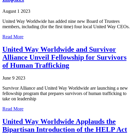
August 1 2023
United Way Worldwide has added nine new Board of Trustees
members, including (for the first time) four local United Way CEOs.
Read More
United Way Worldwide and Survivor
Alliance Unveil Fellowship for Survivors
of Human Trafficking
June 9 2023
Survivor Alliance and United Way Worldwide are launching a new
fellowship program that prepares survivors of human trafficking to
take on leadership
Read More
United Way Worldwide Applauds the
Bipartisan Introduction of the HELP Act