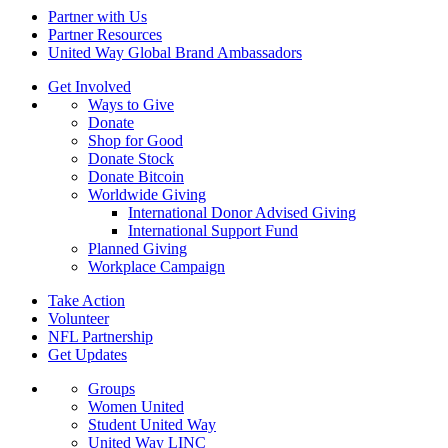
Partner with Us
Partner Resources
United Way Global Brand Ambassadors
Get Involved
Ways to Give
Donate
Shop for Good
Donate Stock
Donate Bitcoin
Worldwide Giving
International Donor Advised Giving
International Support Fund
Planned Giving
Workplace Campaign
Take Action
Volunteer
NFL Partnership
Get Updates
Groups
Women United
Student United Way
United Way LINC