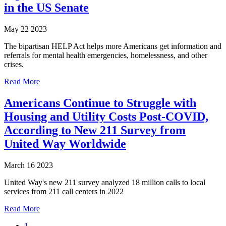
in the US Senate
May 22 2023
The bipartisan HELP Act helps more Americans get information and
referrals for mental health emergencies, homelessness, and other
crises.
Read More
Americans Continue to Struggle with
Housing and Utility Costs Post-COVID,
According to New 211 Survey from
United Way Worldwide
March 16 2023
United Way's new 211 survey analyzed 18 million calls to local
services from 211 call centers in 2022
Read More
1