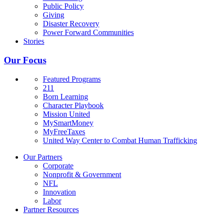
Public Policy
Giving
Disaster Recovery
Power Forward Communities
Stories
Our Focus
Featured Programs
211
Born Learning
Character Playbook
Mission United
MySmartMoney
MyFreeTaxes
United Way Center to Combat Human Trafficking
Our Partners
Corporate
Nonprofit & Government
NFL
Innovation
Labor
Partner Resources