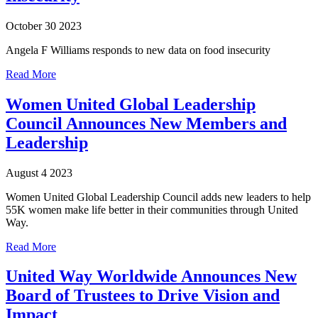
October 30 2023
Angela F Williams responds to new data on food insecurity
Read More
Women United Global Leadership
Council Announces New Members and
Leadership
August 4 2023
Women United Global Leadership Council adds new leaders to help
55K women make life better in their communities through United
Way.
Read More
United Way Worldwide Announces New
Board of Trustees to Drive Vision and
Impact