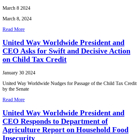
March 8 2024
March 8, 2024
Read More
United Way Worldwide President and
CEO Asks for Swift and Decisive Action
on Child Tax Credit
January 30 2024
United Way Worldwide Nudges for Passage of the Child Tax Credit
by the Senate
Read More
United Way Worldwide President and
CEO Responds to Department of
Agriculture Report on Household Food
Insecurity