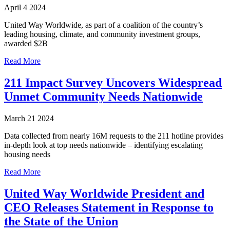
April 4 2024
United Way Worldwide, as part of a coalition of the country’s
leading housing, climate, and community investment groups,
awarded $2B
Read More
211 Impact Survey Uncovers Widespread
Unmet Community Needs Nationwide
March 21 2024
Data collected from nearly 16M requests to the 211 hotline provides
in-depth look at top needs nationwide – identifying escalating
housing needs
Read More
United Way Worldwide President and
CEO Releases Statement in Response to
the State of the Union