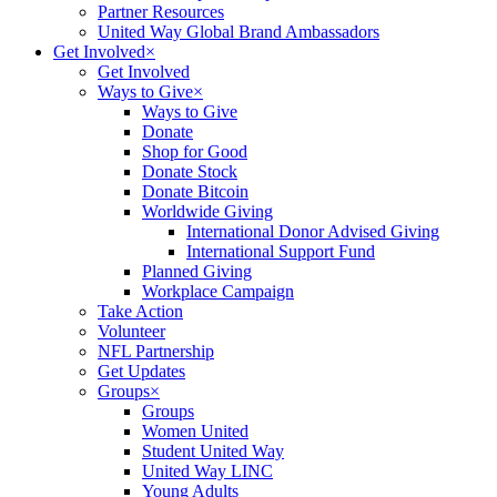
Partner Resources
United Way Global Brand Ambassadors
Get Involved
×
Get Involved
Ways to Give
×
Ways to Give
Donate
Shop for Good
Donate Stock
Donate Bitcoin
Worldwide Giving
International Donor Advised Giving
International Support Fund
Planned Giving
Workplace Campaign
Take Action
Volunteer
NFL Partnership
Get Updates
Groups
×
Groups
Women United
Student United Way
United Way LINC
Young Adults