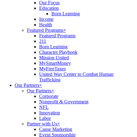
Our Focus
Education
Born Learning
Income
Health
Featured Programs
×
Featured Programs
211
Born Learning
Character Playbook
Mission United
MySmartMoney
MyFreeTaxes
United Way Center to Combat Human
Trafficking
Our Partners
×
Our Partners
×
Corporate
Nonprofit & Government
NFL
Innovation
Labor
Partner with Us
×
Cause Marketing
Event Sponsorship