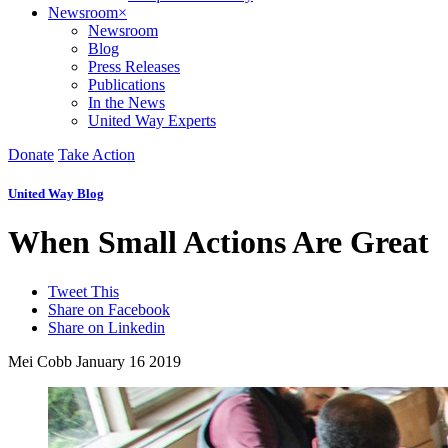
Newsroom
×
Newsroom
Blog
Press Releases
Publications
In the News
United Way Experts
Donate
Take Action
United Way Blog
When Small Actions Are Great
Tweet This
Share on Facebook
Share on Linkedin
Mei Cobb
January 16 2019