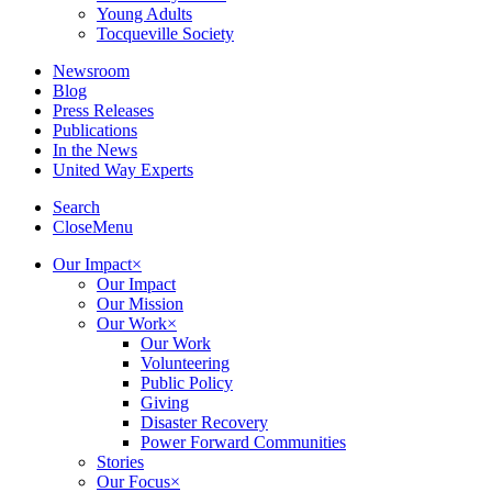
Young Adults
Tocqueville Society
Newsroom
Blog
Press Releases
Publications
In the News
United Way Experts
Search
Close
Menu
Our Impact
×
Our Impact
Our Mission
Our Work
×
Our Work
Volunteering
Public Policy
Giving
Disaster Recovery
Power Forward Communities
Stories
Our Focus
×