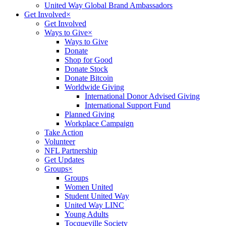
United Way Global Brand Ambassadors
Get Involved
×
Get Involved
Ways to Give
×
Ways to Give
Donate
Shop for Good
Donate Stock
Donate Bitcoin
Worldwide Giving
International Donor Advised Giving
International Support Fund
Planned Giving
Workplace Campaign
Take Action
Volunteer
NFL Partnership
Get Updates
Groups
×
Groups
Women United
Student United Way
United Way LINC
Young Adults
Tocqueville Society