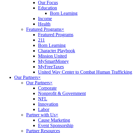
Our Focus
Education
Born Learning
Income
Health
Featured Programs
×
Featured Programs
211
Born Learning
Character Playbook
Mission United
MySmartMoney
MyFreeTaxes
United Way Center to Combat Human Trafficking
Our Partners
×
Our Partners
×
Corporate
Nonprofit & Government
NFL
Innovation
Labor
Partner with Us
×
Cause Marketing
Event Sponsorship
Partner Resources