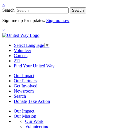
×
Search
Search
Sign me up for updates.
Sign up now
×
Select Language
▼
Volunteer
Careers
211
Find Your United Way
Our Impact
Our Partners
Get Involved
Newsroom
Search
Donate
Take Action
Our Impact
Our Mission
Our Work
Volunteering