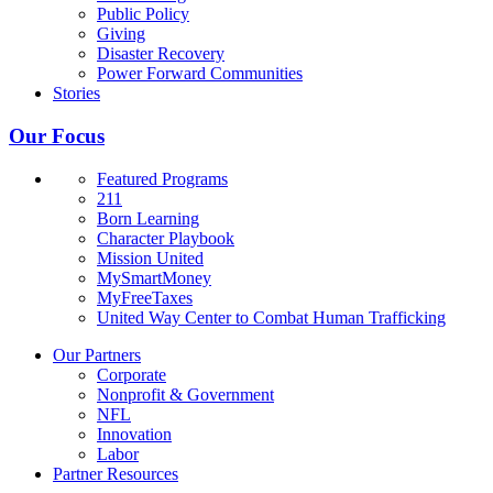
Public Policy
Giving
Disaster Recovery
Power Forward Communities
Stories
Our Focus
Featured Programs
211
Born Learning
Character Playbook
Mission United
MySmartMoney
MyFreeTaxes
United Way Center to Combat Human Trafficking
Our Partners
Corporate
Nonprofit & Government
NFL
Innovation
Labor
Partner Resources