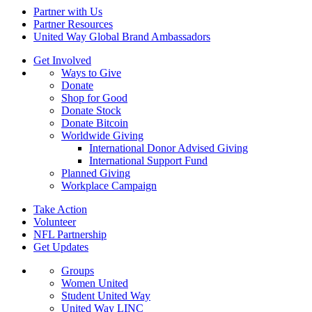
Partner with Us
Partner Resources
United Way Global Brand Ambassadors
Get Involved
Ways to Give
Donate
Shop for Good
Donate Stock
Donate Bitcoin
Worldwide Giving
International Donor Advised Giving
International Support Fund
Planned Giving
Workplace Campaign
Take Action
Volunteer
NFL Partnership
Get Updates
Groups
Women United
Student United Way
United Way LINC