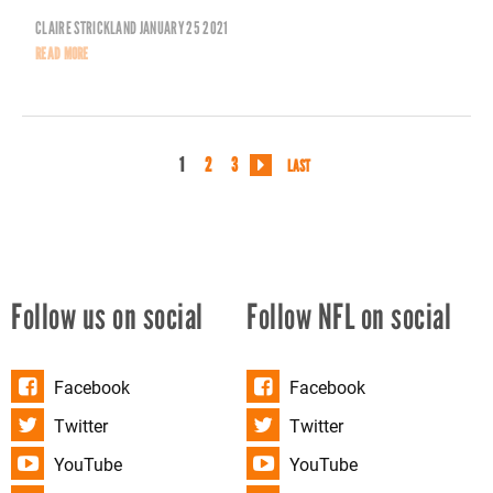
CLAIRE STRICKLAND
JANUARY 25 2021
READ MORE
1
2
3
LAST
Follow us on social
Follow NFL on social
Facebook
Facebook
Twitter
Twitter
YouTube
YouTube