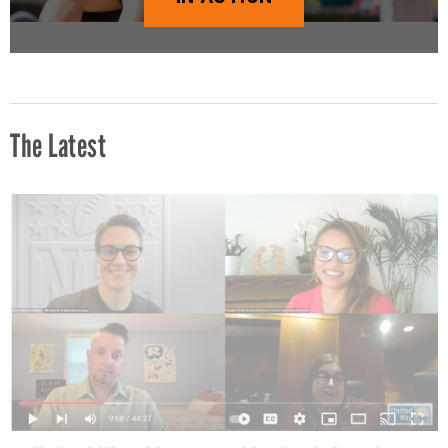
The Latest