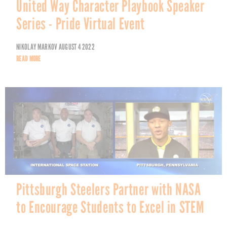
United Way Character Playbook Speaker
Series - Pride Virtual Event
NIKOLAY MARKOV
AUGUST 4 2022
READ MORE
Pittsburgh Steelers Partner with NASA
to Encourage Students to Excel in STEM