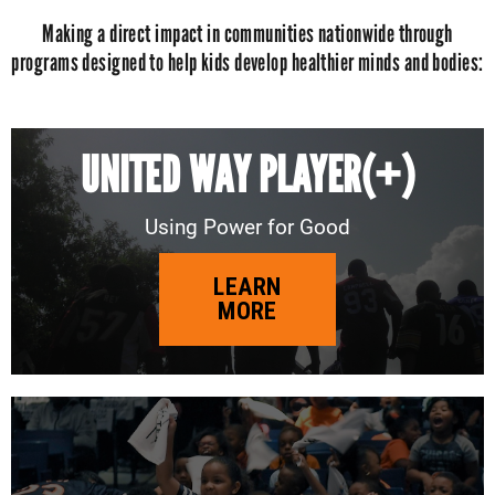
Making a direct impact in communities nationwide through
programs designed to help kids develop healthier minds and bodies:
UNITED WAY PLAYER(+)
Using Power for Good
LEARN
MORE