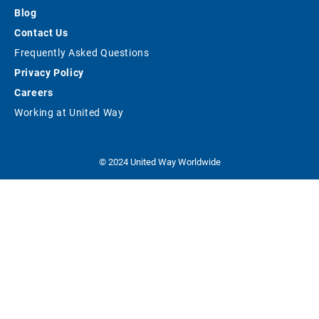
Blog
Contact Us
Frequently Asked Questions
Privacy Policy
Careers
Working at United Way
© 2024 United Way Worldwide