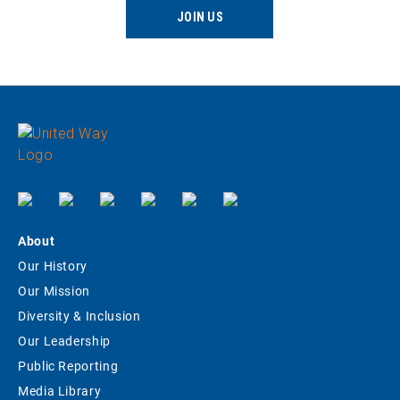
JOIN US
About
Our History
Our Mission
Diversity & Inclusion
Our Leadership
Public Reporting
Media Library