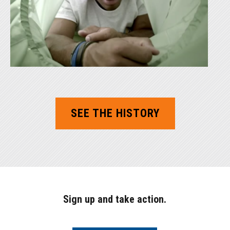
SEE THE HISTORY
Sign up and take action.