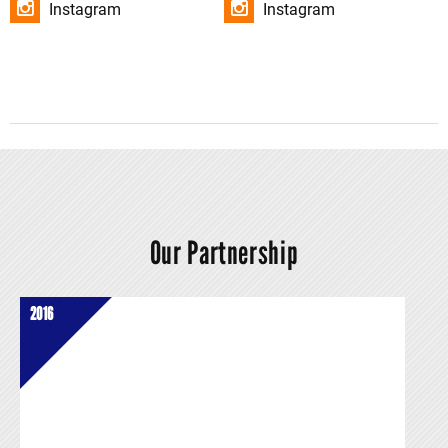
Instagram
Instagram
Our Partnership
2016