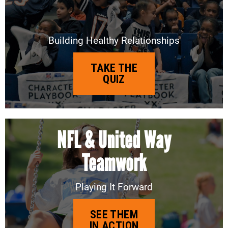
Building Healthy Relationships
TAKE THE
QUIZ
NFL & United Way
Teamwork
Playing It Forward
SEE THEM
IN ACTION