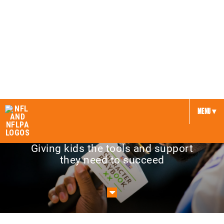
NFL and United Way
MENU ▾
Giving kids the tools and support
they need to succeed