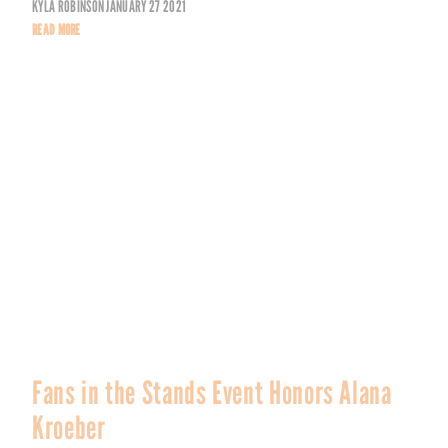
KYLA ROBINSON
JANUARY 27 2021
READ MORE
Fans in the Stands Event Honors Alana
Kroeber