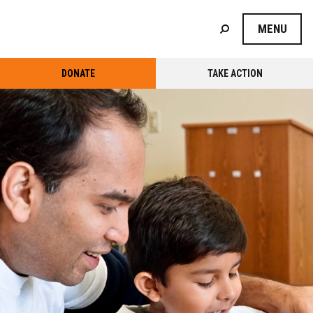
MENU
DONATE
TAKE ACTION