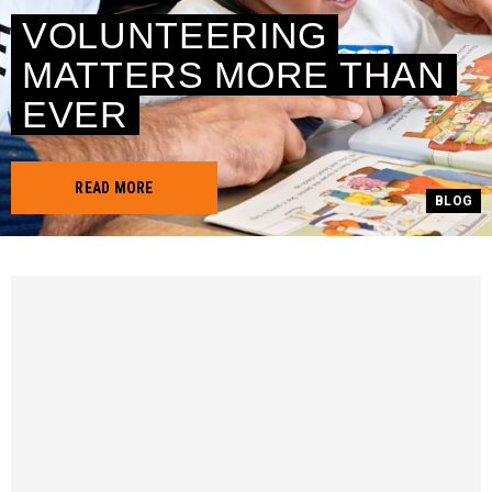
VOLUNTEERING
MATTERS MORE THAN
EVER
READ MORE
BLOG